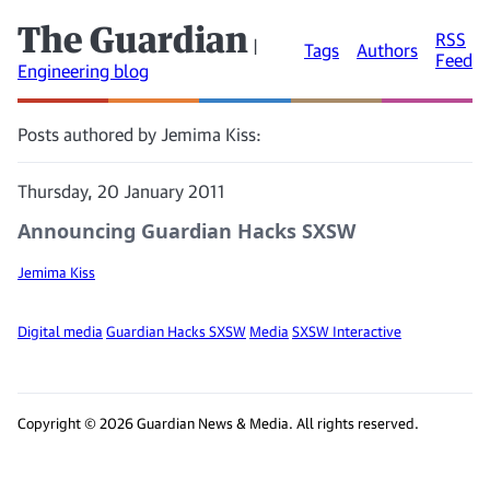
The Guardian
RSS
|
Tags
Authors
Feed
Engineering blog
Posts authored by Jemima Kiss:
Thursday, 20 January 2011
Announcing Guardian Hacks SXSW
Jemima Kiss
Digital media
Guardian Hacks SXSW
Media
SXSW Interactive
Copyright © 2026 Guardian News & Media. All rights reserved.