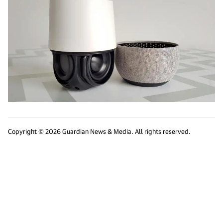
Copyright © 2026 Guardian News & Media. All rights reserved.