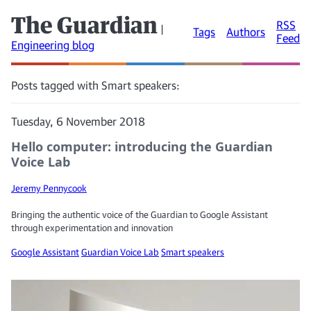
The Guardian
RSS
|
Tags
Authors
Feed
Engineering blog
Posts tagged with Smart speakers:
Tuesday, 6 November 2018
Hello computer: introducing the Guardian
Voice Lab
Jeremy Pennycook
Bringing the authentic voice of the Guardian to Google Assistant
through experimentation and innovation
Google Assistant
Guardian Voice Lab
Smart speakers