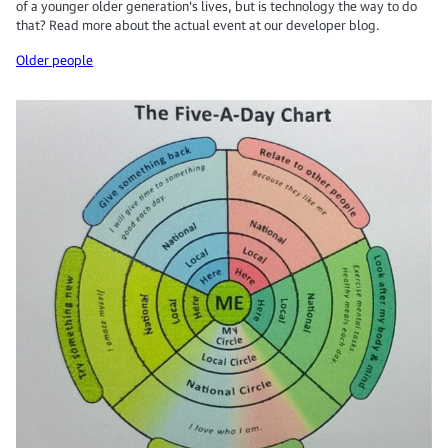
of a younger older generation's lives, but is technology the way to do
that? Read more about the actual event at our developer blog.
Older people