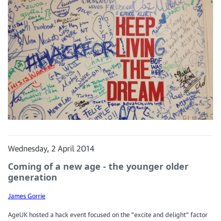
Wednesday, 2 April 2014
Coming of a new age - the younger older
generation
James Gorrie
AgeUK hosted a hack event focused on the "excite and delight" factor