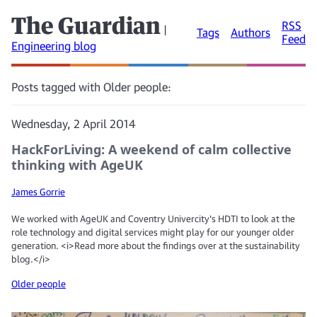
The Guardian
RSS
|
Tags
Authors
Feed
Engineering blog
Posts tagged with Older people:
Wednesday, 2 April 2014
HackForLiving: A weekend of calm collective
thinking with AgeUK
James Gorrie
We worked with AgeUK and Coventry Univercity's HDTI to look at the
role technology and digital services might play for our younger older
generation. <i>Read more about the findings over at the sustainability
blog.</i>
Older people