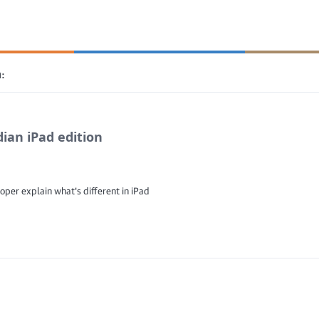
:
ian iPad edition
oper explain what's different in iPad