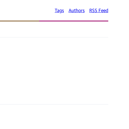
Tags
Authors
RSS Feed