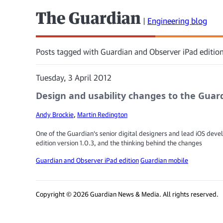
The Guardian
|
Engineering blog
Posts tagged with Guardian and Observer iPad edition
Tuesday, 3 April 2012
Design and usability changes to the Guard
Andy Brockie
,
Martin Redington
One of the Guardian's senior digital designers and lead iOS devel
edition version 1.0.3, and the thinking behind the changes
Guardian and Observer iPad edition
Guardian mobile
Copyright © 2026 Guardian News & Media. All rights reserved.