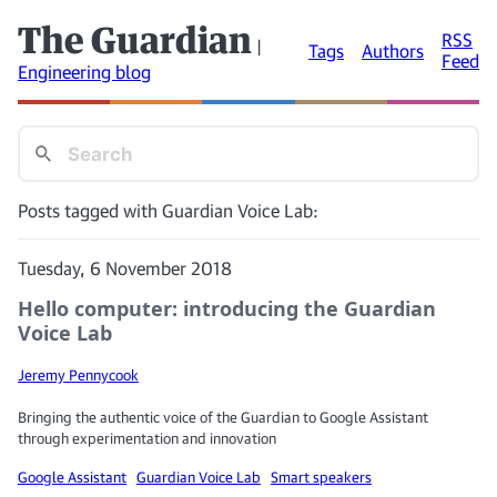
The Guardian
RSS
|
Tags
Authors
Feed
Engineering blog
Posts tagged with Guardian Voice Lab:
Tuesday, 6 November 2018
Hello computer: introducing the Guardian
Voice Lab
Jeremy Pennycook
Bringing the authentic voice of the Guardian to Google Assistant
through experimentation and innovation
Google Assistant
Guardian Voice Lab
Smart speakers