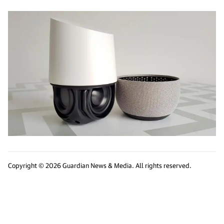
Copyright © 2026 Guardian News & Media. All rights reserved.