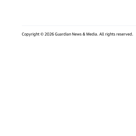
Copyright © 2026 Guardian News & Media. All rights reserved.