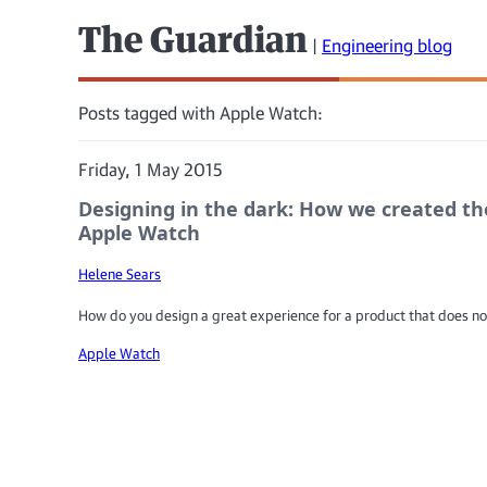
The Guardian
|
Engineering blog
Posts tagged with Apple Watch:
Friday, 1 May 2015
Designing in the dark: How we created th
Apple Watch
Helene Sears
How do you design a great experience for a product that does no
Apple Watch