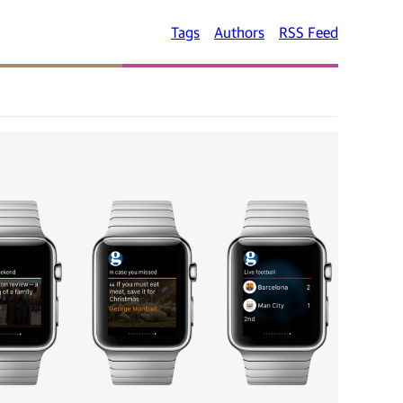
Tags
Authors
RSS Feed