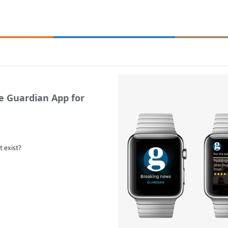
e Guardian App for
t exist?