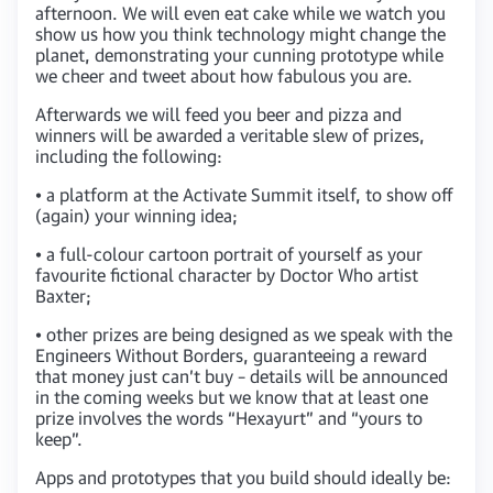
afternoon. We will even eat cake while we watch you
show us how you think technology might change the
planet, demonstrating your cunning prototype while
we cheer and tweet about how fabulous you are.
Afterwards we will feed you beer and pizza and
winners will be awarded a veritable slew of prizes,
including the following:
• a platform at the Activate Summit itself, to show off
(again) your winning idea;
• a full-colour cartoon portrait of yourself as your
favourite fictional character by Doctor Who artist
Baxter;
• other prizes are being designed as we speak with the
Engineers Without Borders, guaranteeing a reward
that money just can’t buy – details will be announced
in the coming weeks but we know that at least one
prize involves the words “Hexayurt” and “yours to
keep”.
Apps and prototypes that you build should ideally be: