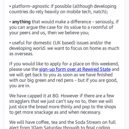
• platform-agnostic if possible (although developing
countries do rely heavily on mobile tech, natch);
•
anything
that would make a difference – seriously, if
you can argue the case for its value to a roomful of
your peers and us, then we believe you;
• useful for domestic (UK based) issues and/or the
developing world: we want to focus on home as much
as overseas.
If you would like to apply for a place on this weekend,
please use the
sign-up form over at Rewired State
and
we will get back to you as soon as we have finished
with our big green and red pens – but if you are good,
you are in.
We have capped it at 80. However if there are a few
stragglers that we just can’t say no to, then we will
just slice the bread more thinly and pop to the shops
to get more snackage as and when necessary.
We will have coffee, tea and the Soda Stream on full
alert from 10am Saturday through to final coding