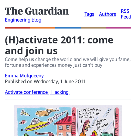
The Guardian
RSS
|
Tags
Authors
Feed
Engineering blog
(H)activate 2011: come
and join us
Come help us change the world and we will give you fame,
fortune and experiences money just can't buy
Emma Mulqueeny
Published on Wednesday, 1 June 2011
Activate conference
Hacking