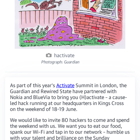
hactivate
Photograph: Guardian
As part of this year’s
Activate
Summit in London, the
Guardian and Rewired State have partnered with
Nokia and BlueVia to bring you (H)activate – a cause-
led hack running at our headquarters in Kings Cross
on the weekend of 18-19 June.
We would like to invite 80 hackers to come and spend
the weekend with us. We want you to eat our food,
spank our Wi-Fi and tap in to our network – humble us
with your talent and brilliance on the Sunday