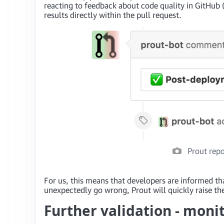
reacting to feedback about code quality in GitHub 
results directly within the pull request.
Prout repo
For us, this means that developers are informed th
unexpectedly go wrong, Prout will quickly raise the
Further validation - moni