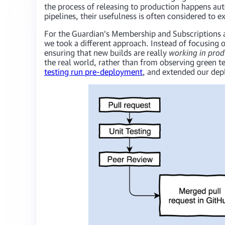
the process of releasing to production happens au
pipelines, their usefulness is often considered to 
For the Guardian’s Membership and Subscriptions a
we took a different approach. Instead of focusing 
ensuring that new builds are really
working in prod
the real world, rather than from observing green t
testing run pre-deployment
, and extended our depl