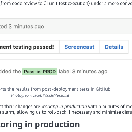
(from code review to CI unit test execution) under a more conv
rts the results from post-deployment tests in GitHub
Photograph: Jacob Winch/Personal
at their changes are
working in production
within minutes of me
 alarm, allowing us to roll-back if necessary and minimise disru
toring in production