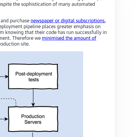
espite the sophistication of many automated
and purchase
newspaper or digital subscriptions
,
deployment pipeline places greater emphasis on
om knowing that their code has run successfully in
onment. Therefore we
minimised the amount of
oduction site.