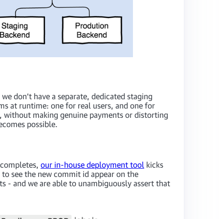
, we don’t have a separate, dedicated staging
 at runtime: one for real users, and one for
de, without making genuine payments or distorting
becomes possible.
g completes,
our in-house deployment tool
kicks
s to see the new commit id appear on the
ts - and we are able to unambiguously assert that