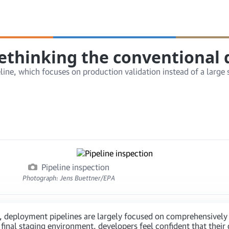
rethinking the conventional
e, which focuses on production validation instead of a large su
Pipeline inspection
Photograph: Jens Buettner/EPA
, deployment pipelines are largely focused on comprehensively 
 final staging environment, developers feel confident that their 