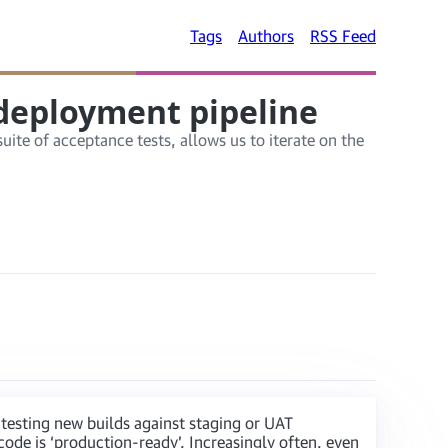
Tags
Authors
RSS Feed
 deployment pipeline
ite of acceptance tests, allows us to iterate on the
testing new builds against staging or UAT
code is ‘production-ready’. Increasingly often, even