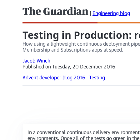
The Guardian
|
Engineering blog
Testing in Production: 
How using a lightweight continuous deployment pipelin
Membership and Subscriptions apps at speed.
Jacob Winch
Published on Tuesday, 20 December 2016
Advent developer blog 2016
Testing
In a conventional continuous delivery environment
environments. Once all of the tests go green in the