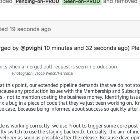
rts when a merged pull request is seen in production
Photograph: Jacob Winch/Personal
d at this point, our extended pipeline demands that we do not st
, because any production issues with the Membership and Subscri
s - not to mention costing the business money. Identifying issu
 fix a bug in a piece of code that they’ve just been working on.
ive case, because being informed about success so quickly after 
e is working correctly, we use Prout to trigger some core post-
y switch to use the staging backend). Crucially, the aim of incl
developer as soon as possible after the release. Because develop