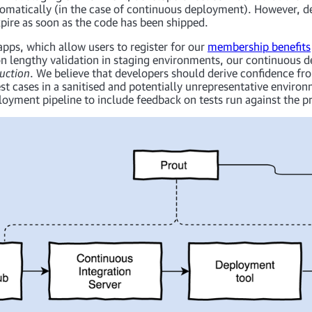
tomatically (in the case of continuous deployment). However, d
expire as soon as the code has been shipped.
pps, which allow users to register for our
membership benefits
on lengthy validation in staging environments, our continuous 
uction
. We believe that developers should derive confidence fr
est cases in a sanitised and potentially unrepresentative envir
oyment pipeline to include feedback on tests run against the pr