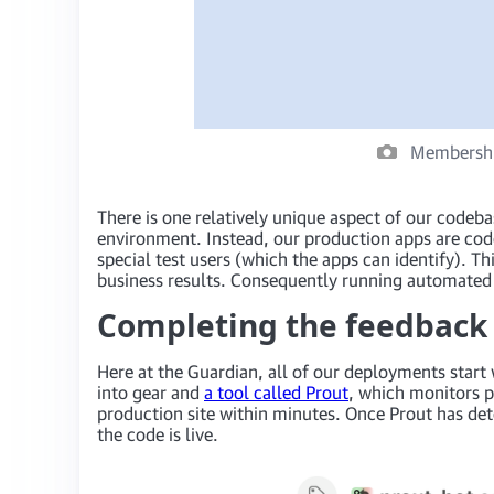
Membership
There is one relatively unique aspect of our codeba
environment. Instead, our production apps are cod
special test users (which the apps can identify). 
business results. Consequently running automated 
Completing the feedback l
Here at the Guardian, all of our deployments start
into gear and
a tool called Prout
, which monitors p
production site within minutes. Once Prout has de
the code is live.