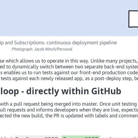
 and Subscriptions: continuous deployment pipeline
Photograph: Jacob Winch/Personal
se which allows us to operate in this way. Unlike many projects
ed to dynamically switch between two separate back-end systems
This enables us to run tests against our front-end production co
tests against each newly released app, as a post-deploy step, 
oop - directly within GitHub
 with a pull request being merged into master. Once unit testin
ull requests and informs developers when they are live, expect
tected the new build, the PR is updated with labels and commen