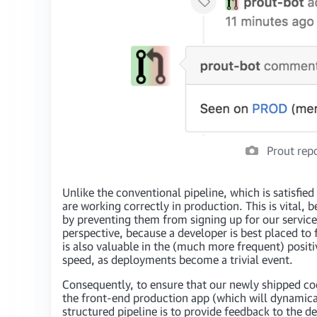
Prout repo
Unlike the conventional pipeline, which is satisfie
are working correctly in production. This is vital
by preventing them from signing up for our service
perspective, because a developer is best placed to
is also valuable in the (much more frequent) posit
speed, as deployments become a trivial event.
Consequently, to ensure that our newly shipped cod
the front-end production app (which will dynamicall
structured pipeline is to provide feedback to the 