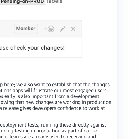
op here; we also want to establish that the changes
ptions apps will frustrate our most engaged users
es early is also important from a development
 Knowing that new changes are working in production
a release gives developers confidence to work at
deployment tests, running these directly against
uding testing in production as part of our re-
ment teams are already used to receiving and