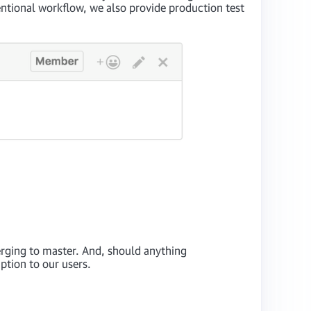
entional workflow, we also provide production test
rging to master. And, should anything
ption to our users.