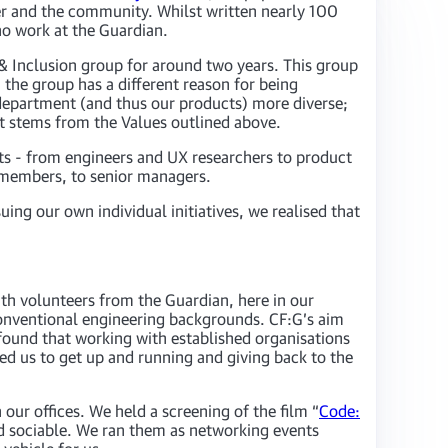
ader and the community. Whilst written nearly 100
ho work at the Guardian.
y & Inclusion group for around two years. This group
 the group has a different reason for being
department (and thus our products) more diverse;
at stems from the Values outlined above.
ts - from engineers and UX researchers to product
r members, to senior managers.
ing our own individual initiatives, we realised that
th volunteers from the Guardian, here in our
 conventional engineering backgrounds. CF:G’s aim
found that working with established organisations
ed us to get up and running and giving back to the
our offices. We held a screening of the film “
Code:
nd sociable. We ran them as networking events