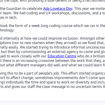
the topic with providing a side-benefit of being a recruitment 
 the Guardian to celebrate
Ada Lovelace Day
. This year we invi
ur team. We had coding and UX workshops, discussions, and a to
es in tech.
ok the form of a week long coding course which we ran in the
chnology.
ed internally at how we could improve inclusion. Amongst other t
ptions (nor to new starters when they arrived) so we fixed that,
nally easily. We started trying to introduce informal unconscious
 but then by commissioning an external agency to come and gi
ued to work closely with our
Education Centre
who do a brillia
at there is an increasing crossover between the work that they,
 out what different managers did well and what we could learn 
ing this to be a part of people’s job. This effort started organi
effort to affect change, sometimes improvements don’t come quic
) individuals the time and space to work on diversity and inclusi
orts and gives our staff the clear message in no uncertain terms