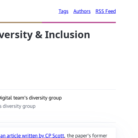
Tags
Authors
RSS Feed
versity & Inclusion
s diversity group
n
an article written by CP Scott
, the paper’s former