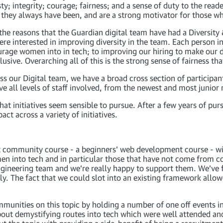
ty; integrity; courage; fairness; and a sense of duty to the re
as they always have been, and are a strong motivator for those w
f the reasons that the Guardian digital team have had a Diversit
ere interested in improving diversity in the team. Each person in
urage women into in tech; to improving our hiring to make our 
sive. Overarching all of this is the strong sense of fairness th
s our Digital team, we have a broad cross section of participan
ave all levels of staff involved, from the newest and most junio
t initiatives seem sensible to pursue. After a few years of pursu
t across a variety of initiatives.
st community course - a beginners’ web development course - wi
omen into tech and in particular those that have not come from
engineering team and we’re really happy to support them. We’ve 
ly. The fact that we could slot into an existing framework allow
unities on this topic by holding a number of one off events in 
bout demystifying routes into tech which were well attended a