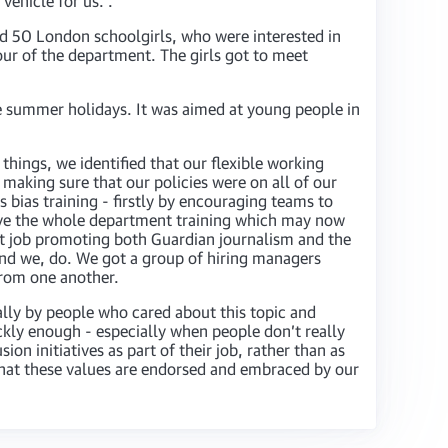
vehicle for us. .
ted 50 London schoolgirls, who were interested in
ur of the department. The girls got to meet
 summer holidays. It was aimed at young people in
hings, we identified that our flexible working
 making sure that our policies were on all of our
 bias training - firstly by encouraging teams to
ve the whole department training which may now
nt job promoting both Guardian journalism and the
 and we, do. We got a group of hiring managers
from one another.
cally by people who cared about this topic and
kly enough - especially when people don’t really
on initiatives as part of their job, rather than as
 that these values are endorsed and embraced by our