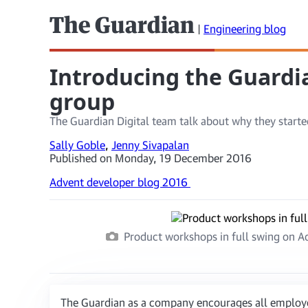
The Guardian
|
Engineering blog
Introducing the Guardia
group
The Guardian Digital team talk about why they started
Sally Goble
,
Jenny Sivapalan
Published on Monday, 19 December 2016
Advent developer blog 2016
Product workshops in full swing on Ada
The Guardian as a company encourages all employee