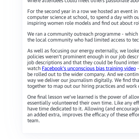
where attendees could meet others passionate about 
For the second year in a row we hosted an event in
computer science at school, to spend a day with o
inspiring women role models and find out about rol
We ran a community outreach programme - which to
the local community who had limited access to te
As well as focusing our energy externally, we look
policies weren’t prominent enough in our job descri
job descriptions and that they could be found inter
watch
Facebook’s unconscious bias training video
-
be rolled out to the wider company. And we contin
way we deliver our journalism digitally. We find th
together to map out our hiring practices and work
One final lesson we’ve learned is the power of allow
essentially volunteered their own time. Like any 
have time dedicated to it. Allowing (and encouraging
an added extra, improves the efficacy of these eff
team.