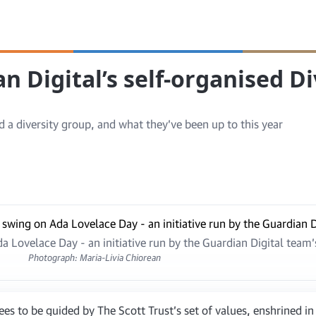
n Digital’s self-organised Di
 a diversity group, and what they’ve been up to this year
 Lovelace Day - an initiative run by the Guardian Digital team’
Photograph: Maria-Livia Chiorean
s to be guided by The Scott Trust’s set of values, enshrined i