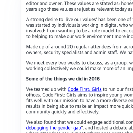
editor and owner. These values are stated as: hones
years ago these values are just as relevant today 
A strong desire to ‘live our values’ has been one o
was started by individuals working in digital who w
involved: from wanting to be a role model to enco
to helping to make our work environment more inclu
Made up of around 20 regular attendees from acros
owners, security specialists and admin staff. We h
We meet every two weeks to discuss, as a group, wha
working collectively we could make more of an impac
Some of the things we did in 2016
We teamed up with
Code First: Girls
to run our fir
offices. Code First: Girls aims to inspire young w
fits well with our mission to have a more diverse 
results in being able to make an impact more quick
community quickly and effectively.
We also found that we could engage additional comm
debugging the gender gap
”, and hosted a debate a