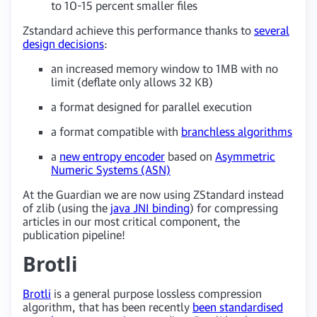
to 10-15 percent smaller files
Zstandard achieve this performance thanks to
several
design decisions
:
an increased memory window to 1MB with no
limit (deflate only allows 32 KB)
a format designed for parallel execution
a format compatible with
branchless algorithms
a
new entropy encoder
based on
Asymmetric
Numeric Systems (ASN)
At the Guardian we are now using ZStandard instead
of zlib (using the
java JNI binding
) for compressing
articles in our most critical component, the
publication pipeline!
Brotli
Brotli
is a general purpose lossless compression
algorithm, that has been recently
been standardised