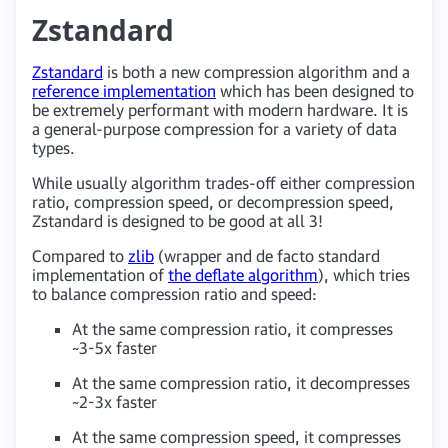
Zstandard
Zstandard
is both a new compression algorithm and a
reference implementation
which has been designed to
be extremely performant with modern hardware. It is
a general-purpose compression for a variety of data
types.
While usually algorithm trades-off either compression
ratio, compression speed, or decompression speed,
Zstandard is designed to be good at all 3!
Compared to
zlib
(wrapper and de facto standard
implementation of
the deflate algorithm
), which tries
to balance compression ratio and speed:
At the same compression ratio, it compresses
~3-5x faster
At the same compression ratio, it decompresses
~2-3x faster
At the same compression speed, it compresses