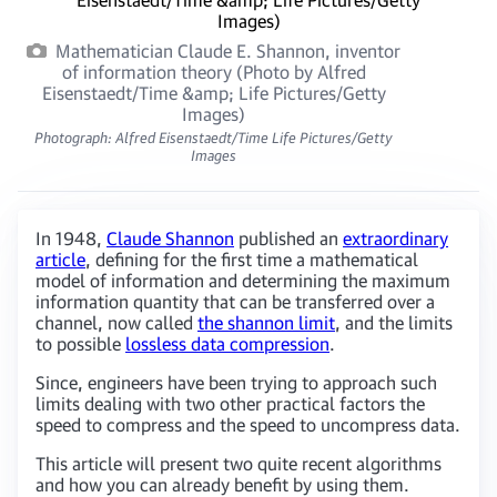
Mathematician Claude E. Shannon, inventor
of information theory (Photo by Alfred
Eisenstaedt/Time &amp; Life Pictures/Getty
Images)
Photograph: Alfred Eisenstaedt/Time Life Pictures/Getty
Images
In 1948,
Claude Shannon
published an
extraordinary
article
, defining for the first time a mathematical
model of information and determining the maximum
information quantity that can be transferred over a
channel, now called
the shannon limit
, and the limits
to possible
lossless data compression
.
Since, engineers have been trying to approach such
limits dealing with two other practical factors the
speed to compress and the speed to uncompress data.
This article will present two quite recent algorithms
and how you can already benefit by using them.