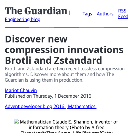
The Guardian
RSS
|
Tags
Authors
Feed
Engineering blog
Discover new
compression innovations
Brotli and Zstandard
Brotli and Zstandard are two recent lossless compression
algorithms. Discover more about them and how The
Guardian is using them in production.
Mariot Chauvin
Published on Thursday, 1 December 2016
Advent developer blog 2016
Mathematics