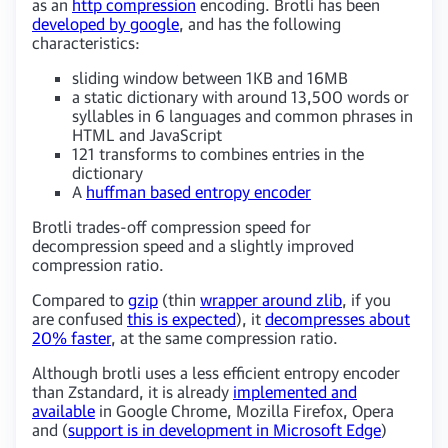
as an
http compression
encoding. Brotli has been
developed by google
, and has the following
characteristics:
sliding window between 1KB and 16MB
a static dictionary with around 13,500 words or
syllables in 6 languages and common phrases in
HTML and JavaScript
121 transforms to combines entries in the
dictionary
A
huffman based entropy encoder
Brotli trades-off compression speed for
decompression speed and a slightly improved
compression ratio.
Compared to
gzip
(thin
wrapper around zlib
, if you
are confused
this is expected
), it
decompresses about
20% faster
, at the same compression ratio.
Although brotli uses a less efficient entropy encoder
than Zstandard, it is already
implemented and
available
in Google Chrome, Mozilla Firefox, Opera
and (
support is in development in Microsoft Edge
)