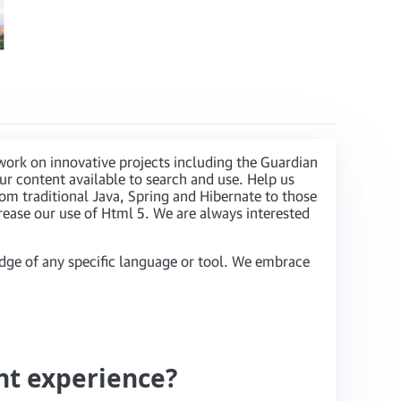
work on innovative projects including the Guardian
r content available to search and use. Help us
om traditional Java, Spring and Hibernate to those
rease our use of Html 5. We are always interested
dge of any specific language or tool. We embrace
nt experience?