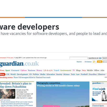
tware developers
 have vacancies for software developers, and people to lead a