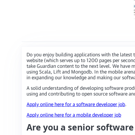
Do you enjoy building applications with the lates
website (which serves up to 1200 pages per second
take Guardian content to the next level. We have m
using Scala, Lift and Mongodb. In the mobile arena
in expanding our knowledge and making our softwar
A solid understanding of developing software prod
using and contributing to open source software and
Apply online here for a software developer job
.
Apply online here for a mobile developer job
Are you a senior softwar