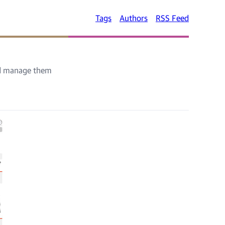
Tags
Authors
RSS Feed
nd manage them