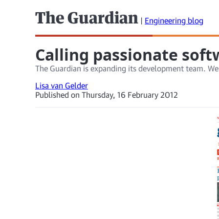
The Guardian
|
Engineering blog
Calling passionate sof
The Guardian is expanding its development team. We
Lisa van Gelder
Published on Thursday, 16 February 2012