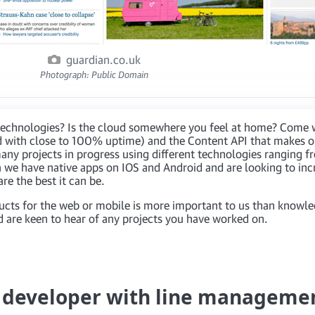
guardian.co.uk
Photograph: Public Domain
t technologies? Is the cloud somewhere you feel at home? Come 
 with close to 100% uptime) and the Content API that makes ou
any projects in progress using different technologies ranging fr
 we have native apps on IOS and Android and are looking to inc
e the best it can be.
ucts for the web or mobile is more important to us than knowle
 are keen to hear of any projects you have worked on.
e developer with line manageme