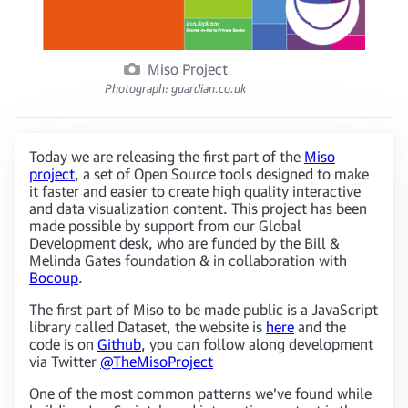
Miso Project
Photograph: guardian.co.uk
Today we are releasing the first part of the
Miso
project
, a set of Open Source tools designed to make
it faster and easier to create high quality interactive
and data visualization content. This project has been
made possible by support from our Global
Development desk, who are funded by the Bill &
Melinda Gates foundation & in collaboration with
Bocoup
.
The first part of Miso to be made public is a JavaScript
library called Dataset, the website is
here
and the
code is on
Github
, you can follow along development
via Twitter
@TheMisoProject
One of the most common patterns we’ve found while