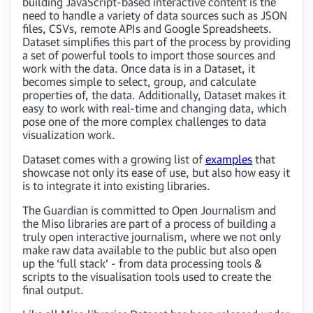
building JavaScript-based interactive content is the
need to handle a variety of data sources such as JSON
files, CSVs, remote APIs and Google Spreadsheets.
Dataset simplifies this part of the process by providing
a set of powerful tools to import those sources and
work with the data. Once data is in a Dataset, it
becomes simple to select, group, and calculate
properties of, the data. Additionally, Dataset makes it
easy to work with real-time and changing data, which
pose one of the more complex challenges to data
visualization work.
Dataset comes with a growing list of
examples
that
showcase not only its ease of use, but also how easy it
is to integrate it into existing libraries.
The Guardian is committed to Open Journalism and
the Miso libraries are part of a process of building a
truly open interactive journalism, where we not only
make raw data available to the public but also open
up the ‘full stack’ - from data processing tools &
scripts to the visualisation tools used to create the
final output.