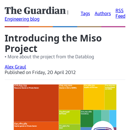
The Guardian
RSS
|
Tags
Authors
Feed
Engineering blog
Introducing the Miso
Project
• More about the project from the Datablog
Alex Graul
Published on Friday, 20 April 2012