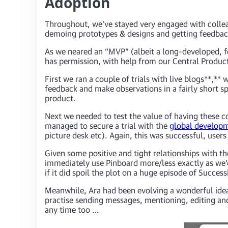
Adoption
Throughout, we’ve stayed very engaged with collea
demoing prototypes & designs and getting feedb
As we neared an “MVP” (albeit a long-developed, fe
has permission, with help from our Central Producti
First we ran a couple of trials with live blogs**,**
feedback and make observations in a fairly short sp
product.
Next we needed to test the value of having these c
managed to secure a trial with the
global develop
picture desk etc). Again, this was successful, users
Given some positive and tight relationships with 
immediately use Pinboard more/less exactly as we’
if it did spoil the plot on a huge episode of Succes
Meanwhile, Ara had been evolving a wonderful idea o
practise sending messages, mentioning, editing and 
any time too …