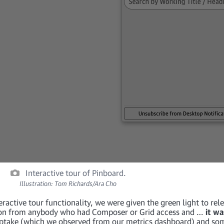
Interactive tour of Pinboard.
Illustration: Tom Richards/Ara Cho
ractive tour functionality, we were given the green light to rele
ion from anybody who had Composer or Grid access and …
it wa
 uptake (which we observed from our metrics dashboard) and so