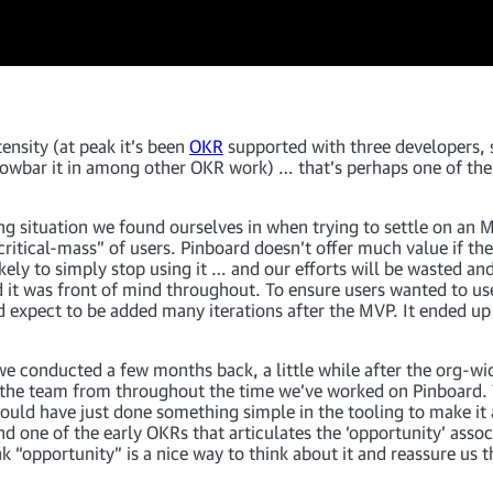
ensity (at peak it’s been
OKR
supported with three developers, 
rowbar it in among other OKR work) … that’s perhaps one of the
ng situation we found ourselves in when trying to settle on an M
ritical-mass” of users. Pinboard doesn’t offer much value if th
ikely to simply stop using it … and our efforts will be wasted a
nd it was front of mind throughout. To ensure users wanted to us
d expect to be added many iterations after the MVP. It ended up 
e conducted a few months back, a little while after the org-wid
 the team from throughout the time we’ve worked on Pinboard. 
d have just done something simple in the tooling to make it a b
found one of the early OKRs that articulates the ‘opportunity’ a
k “opportunity” is a nice way to think about it and reassure us t