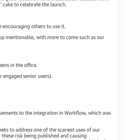
’ cake to celebrate the launch.
 encouraging others to use it.
oup mentionable, with more to come such as our
ens in the office.
r engaged senior users).
ovements to the integration in Workflow, which was
eks to address one of the scariest uses of our
, these risk being published and causing