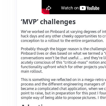
‘MVP’ challenges
We’ve worked on Pinboard at varying degrees of int
hack days and any other cheeky opportunities to c
conception to a rollout to the entire organisation.
Probably though the bigger reason is the challengi
Pinboard lives or dies based on what we termed a “c
conversations won’t be that useful … and they’re l
acutely conscious of this “critical-mass” notion a
functionality upfront which for other projects you’
main rollout.
This is something we reflected on in a mega-retro w
process and the different engineering managers of
became a complicated chat application, when we coul
point to raise, but in preparation for this post I 
simple way of being able to propose pictures. I thin