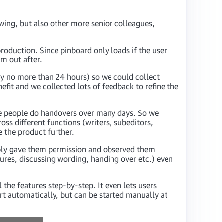
wing, but also other more senior colleagues,
roduction. Since pinboard only loads if the user
em out after.
ally no more than 24 hours) so we could collect
efit and we collected lots of feedback to refine the
ere people do handovers over many days. So we
oss different functions (writers, subeditors,
e the product further.
mply gave them permission and observed them
ures, discussing wording, handing over etc.) even
the features step-by-step. It even lets users
art automatically, but can be started manually at