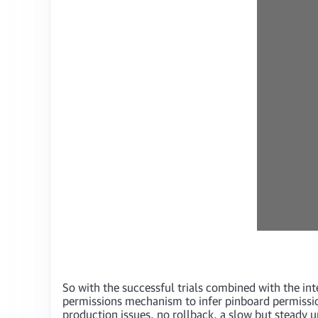
So with the successful trials combined with the inte
permissions mechanism to infer pinboard permiss
production issues, no rollback, a slow but steady