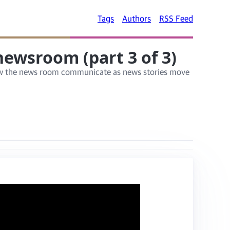
Tags
Authors
RSS Feed
ewsroom (part 3 of 3)
g how the news room communicate as news stories move