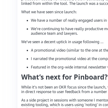
linked from within the tool. The launch was a succe
What we have seen since launch:
We have a number of really engaged users in e
We’re continuing to have really productive 
audience team and lawyers.
We’ve seen a decent uptick in usage following …
A promotional video (similar to the one at the
I narrated the promotional video at the com
Featured in the org-wide internal newsletter v
What’s next for Pinboard?
While it’s not been an OKR focus since the launch
in direct response to user feedback from a number 
As a side project in sessions with someone I mentor
existing tooling, which is users using ‘noting’ in