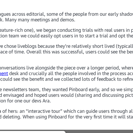
gues across editorial, some of the people from our early shado
ack. Many many meetings and demos.
ature-rich one), we began conducting trials with real users in p
on team we could easily opt users in to start a trial and opt th
 we chose liveblogs because they’re relatively short lived (typic
ace of time. Overall this was successful, users could see the ben
onversations live alongside the piece over a longer period, wh
ment
desk and crucially all the people involved in the process acr
 could see the benefit and we collected lots of feedback to refin
the newsletters team, they wanted Pinboard early, and so we si
d envisaged and hoped users would (sharing and discussing pict
sion for one our devs Ara.
f hers: an “interactive tour” which can guide users through all 
deleting. When using Pinboard for the very first time it will st