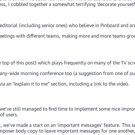
ss, I cobbled together a somewhat terrifying ‘decorate yourself
ditorial (including senior ones) who believe in Pinboard and are
meetings with different teams, making more and more teams gr
 top of this post) which plays frequently on many of the TV scre
pany-wide morning conference too (a suggestion from one of ou
ia an “explain it to me” section, including a link to the video.
, we’ve still managed to find time to implement some nice impr
of users.
, we’ve made a start on an ‘important messages’ feature. This se
 composer body copy to leave important messages for one another