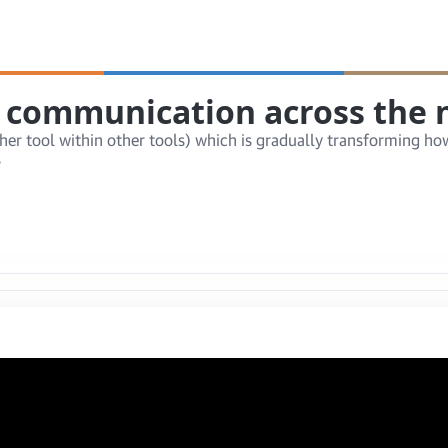
 communication across the n
rather tool within other tools) which is gradually transformin
s