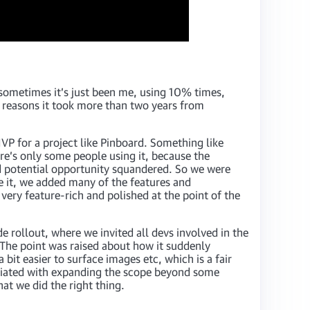
sometimes it’s just been me, using 10% times,
 reasons it took more than two years from
VP for a project like Pinboard. Something like
ere’s only some people using it, because the
nd potential opportunity squandered. So we were
e it, we added many of the features and
very feature-rich and polished at the point of the
e rollout, where we invited all devs involved in the
The point was raised about how it suddenly
it easier to surface images etc, which is a fair
ssociated with expanding the scope beyond some
hat we did the right thing.