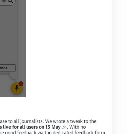
ase to all journalists. We wrote a tweak to the
s live for all users on 15 May
🎉. With no
me good feedback via the dedicated feedback form