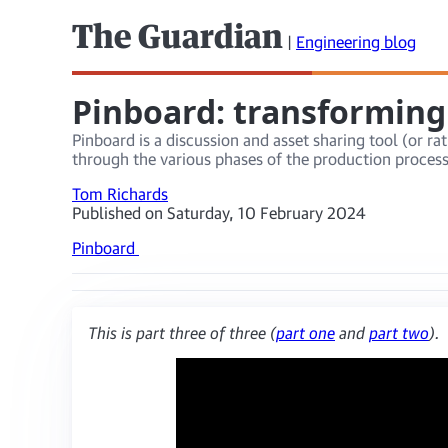
The Guardian
|
Engineering blog
Pinboard: transforming
Pinboard is a discussion and asset sharing tool (or 
through the various phases of the production proces
Tom Richards
Published on Saturday, 10 February 2024
Pinboard
This is part three of three (
part one
and
part two
).