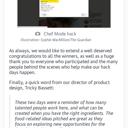
Chef Mode hack
Illustration: Sophie MacMillan/The Guardian
As always, we would like to extend a well deserved
congratulations to all the winners, as well as a huge
thank you to everyone who participated and the many
people behind the scenes who help make our hack
days happen.
Finally, a quick word from our director of product
design, Tricky Bassett:
These two days were a reminder of how many
talented people work here, and what can be
created when you have the right ingredients. The
food-related ideas pitched are great as they
focus on exploring new opportunities for the