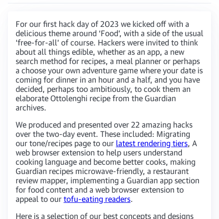
For our first hack day of 2023 we kicked off with a
delicious theme around ‘Food’, with a side of the usual
‘free-for-all’ of course. Hackers were invited to think
about all things edible, whether as an app, a new
search method for recipes, a meal planner or perhaps
a choose your own adventure game where your date is
coming for dinner in an hour and a half, and you have
decided, perhaps too ambitiously, to cook them an
elaborate Ottolenghi recipe from the Guardian
archives.
We produced and presented over 22 amazing hacks
over the two-day event. These included: Migrating
our tone/recipes page to our
latest rendering tiers
, A
web browser extension to help users understand
cooking language and become better cooks, making
Guardian recipes microwave-friendly, a restaurant
review mapper, implementing a Guardian app section
for food content and a web browser extension to
appeal to our
tofu-eating readers
.
Here is a selection of our best concepts and designs