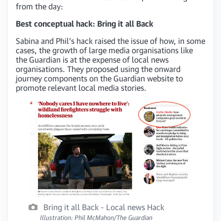
from the day:
Best conceptual hack: Bring it all Back
Sabina and Phil’s hack raised the issue of how, in some
cases, the growth of large media organisations like
the Guardian is at the expense of local news
organisations. They proposed using the onward
journey components on the Guardian website to
promote relevant local media stories.
Bring it all Back - Local news Hack
Illustration: Phil McMahon/The Guardian