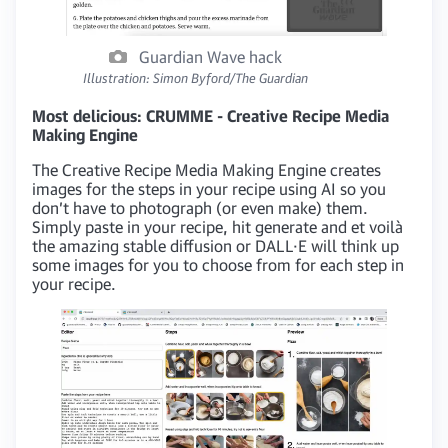
Guardian Wave hack
Illustration: Simon Byford/The Guardian
Most delicious: CRUMME - Creative Recipe Media
Making Engine
The Creative Recipe Media Making Engine creates
images for the steps in your recipe using AI so you
don’t have to photograph (or even make) them.
Simply paste in your recipe, hit generate and et voilà
the amazing stable diffusion or DALL·E ​will think up
some images for you to choose from for each step in
your recipe.​