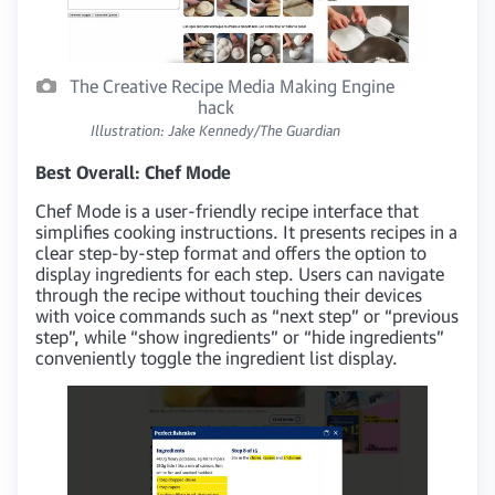
The Creative Recipe Media Making Engine
hack
Illustration: Jake Kennedy/The Guardian
Best Overall: Chef Mode
Chef Mode is a user-friendly recipe interface that
simplifies cooking instructions. It presents recipes in a
clear step-by-step format and offers the option to
display ingredients for each step. Users can navigate
through the recipe without touching their devices
with voice commands such as “next step” or “previous
step”, while “show ingredients” or “hide ingredients”
conveniently toggle the ingredient list display.