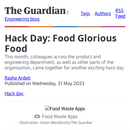
The Guardian
RSS
|
Tags
Authors
Feed
Engineering blog
Hack Day: Food Glorious
Food
This month, colleagues across the product and
engineering department, as well as other parts of the
organisation, came together for another exciting hack day
Rasha Ardati
Published on Wednesday, 31 May 2023
Hack day
Food Waste Apps
Illustration: Ulises Mendicutty/The Guardian