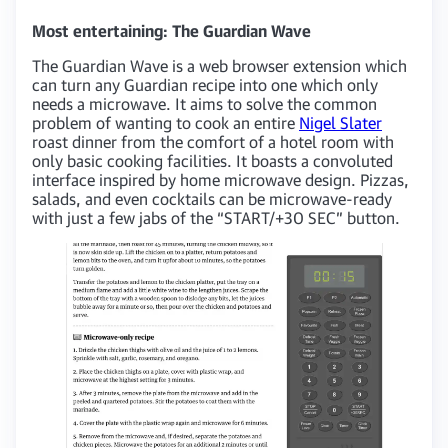
Most entertaining: The Guardian Wave
The Guardian Wave is a web browser extension which
can turn any Guardian recipe into one which only
needs a microwave. It aims to solve the common
problem of wanting to cook an entire
Nigel Slater
roast dinner from the comfort of a hotel room with
only basic cooking facilities. It boasts a convoluted
interface inspired by home microwave design. Pizzas,
salads, and even cocktails can be microwave-ready
with just a few jabs of the “START/+30 SEC” button.