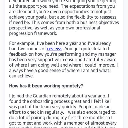
celebrated and when you’re struggling you’re getting
all the support you need. The expectations from you
are clear and you’re given opportunities to not just
achieve your goals, but also the flexibility to reassess
if need be. This comes from both a business objectives
perspective, as well as your own professional
progression framework.
For example, I’ve been here a year and I’ve already
had two rounds of
reviews
. You get quite detailed
feedback on how you’re performing and my manager
has been very supportive in ensuring I am fully aware
of where I am doing well and where I could improve. I
always have a good sense of where I am and what I
can achieve.
How has it been working remotely?
I joined the Guardian remotely about a year ago. I
found the onboarding process great and I felt like I
was part of the team very quickly. People made an
effort to check in regularly. I was also encouraged to
do a lot of pairing during my first three months so I
got to meet and work with a member of almost every