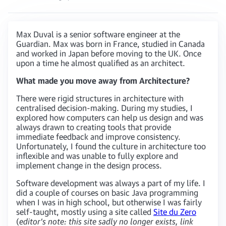
Max Duval is a senior software engineer at the
Guardian. Max was born in France, studied in Canada
and worked in Japan before moving to the UK. Once
upon a time he almost qualified as an architect.
What made you move away from Architecture?
There were rigid structures in architecture with
centralised decision-making. During my studies, I
explored how computers can help us design and was
always drawn to creating tools that provide
immediate feedback and improve consistency.
Unfortunately, I found the culture in architecture too
inflexible and was unable to fully explore and
implement change in the design process.
Software development was always a part of my life. I
did a couple of courses on basic Java programming
when I was in high school, but otherwise I was fairly
self-taught, mostly using a site called
Site du Zero
(
editor’s note: this site sadly no longer exists, link