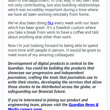
team in the department. In that way, it felt like I was
not only contributing, but also building relationships
which was incredibly important during a time where
we have all been working remotely from home.
We’ve also been doing
fika
every week with our team
which has been great. It’s a Swedish custom where
you take a break from work to have a coffee and talk
about anything else other than work.
Now I’m just looking forward to being able to spend
more time with people in person. It would be great to
meet more of my amazing colleagues!
Development of digital products is central to the
Guardian. You could be building the products that
showcase our progressive and independent
journalism, crafting the tools that journalists use to
write their stories, developing the services that allow
those stories to be distributed across the globe, or
safeguarding our financial future.
If you’re interested in joining our product and
engineering team, please visit the
Guardian News &
Media careers page
.