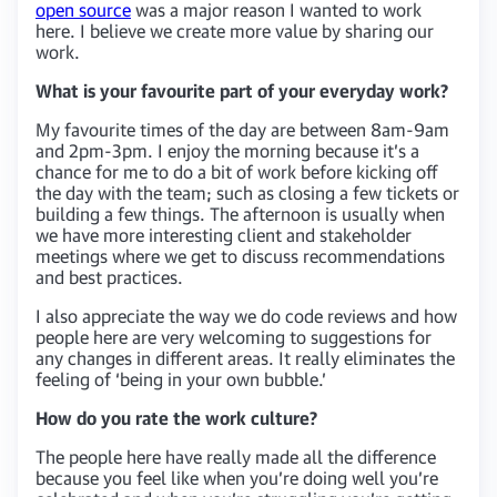
open source
was a major reason I wanted to work
here. I believe we create more value by sharing our
work.
What is your favourite part of your everyday work?
My favourite times of the day are between 8am-9am
and 2pm-3pm. I enjoy the morning because it’s a
chance for me to do a bit of work before kicking off
the day with the team; such as closing a few tickets or
building a few things. The afternoon is usually when
we have more interesting client and stakeholder
meetings where we get to discuss recommendations
and best practices.
I also appreciate the way we do code reviews and how
people here are very welcoming to suggestions for
any changes in different areas. It really eliminates the
feeling of ‘being in your own bubble.’
How do you rate the work culture?
The people here have really made all the difference
because you feel like when you’re doing well you’re