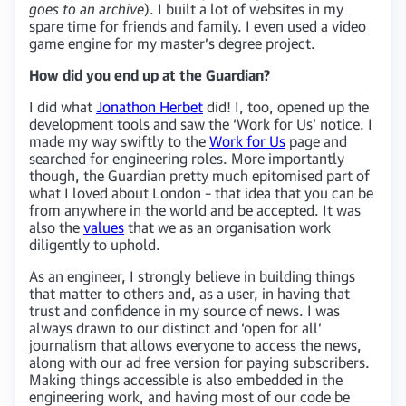
goes to an archive
). I built a lot of websites in my
spare time for friends and family. I even used a video
game engine for my master’s degree project.
How did you end up at the Guardian?
I did what
Jonathon Herbet
did! I, too, opened up the
development tools and saw the ‘Work for Us’ notice. I
made my way swiftly to the
Work for Us
page and
searched for engineering roles. More importantly
though, the Guardian pretty much epitomised part of
what I loved about London – that idea that you can be
from anywhere in the world and be accepted. It was
also the
values
that we as an organisation work
diligently to uphold.
As an engineer, I strongly believe in building things
that matter to others and, as a user, in having that
trust and confidence in my source of news. I was
always drawn to our distinct and ‘open for all’
journalism that allows everyone to access the news,
along with our ad free version for paying subscribers.
Making things accessible is also embedded in the
engineering work, and having most of our code be