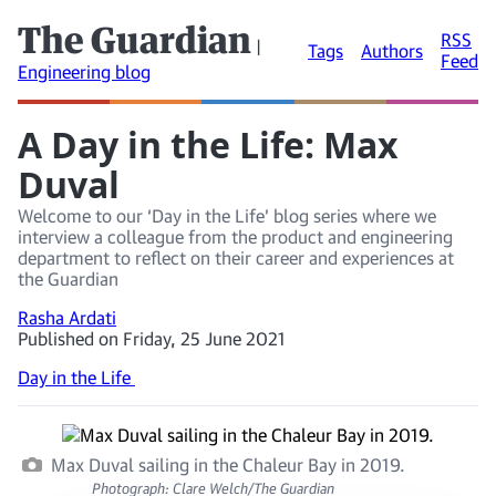
The Guardian
RSS
|
Tags
Authors
Feed
Engineering blog
A Day in the Life: Max
Duval
Welcome to our ‘Day in the Life’ blog series where we
interview a colleague from the product and engineering
department to reflect on their career and experiences at
the Guardian
Rasha Ardati
Published on Friday, 25 June 2021
Day in the Life
Max Duval sailing in the Chaleur Bay in 2019.
Photograph: Clare Welch/The Guardian