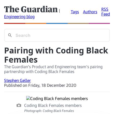
The Guardian
RSS
|
Tags
Authors
Feed
Engineering blog
Pairing with Coding Black
Females
The Guardian’s Product and Engineering team’s pairing
partnership with Coding Black Females
Stephen Geller
Published on Friday, 18 December 2020
Coding Black Females members
Photograph: Coding Black Females