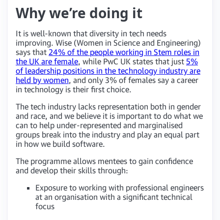
Why we’re doing it
It is well-known that diversity in tech needs
improving. Wise (Women in Science and Engineering)
says that
24% of the people working in Stem roles in
the UK are female
, while PwC UK states that just
5%
of leadership positions in the technology industry are
held by women
, and only 3% of females say a career
in technology is their first choice.
The tech industry lacks representation both in gender
and race, and we believe it is important to do what we
can to help under-represented and marginalised
groups break into the industry and play an equal part
in how we build software.
The programme allows mentees to gain confidence
and develop their skills through:
Exposure to working with professional engineers
at an organisation with a significant technical
focus