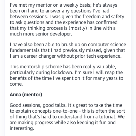
I’ve met my mentor on a weekly basis; he’s always
been on hand to answer any questions I’ve had
between sessions. I was given the freedom and safety
to ask questions and the experience has confirmed
that my thinking process is (mostly) in line with a
much more senior developer.
I have also been able to brush up on computer science
fundamentals that I had previously missed, given that
I am a career changer without prior tech experience.
This mentorship scheme has been really valuable,
particularly during lockdown. I’m sure I will reap the
benefits of the time I’ve spent on it for many years to
come.
Anna (mentor)
Good sessions, good talks. It’s great to take the time
to explain concepts one-to-one – this is often the sort
of thing that’s hard to understand from a tutorial. We
are making progress while also keeping it fun and
interesting.