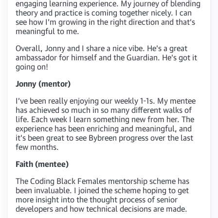
engaging learning experience. My journey of blending
theory and practice is coming together nicely. I can
see how I’m growing in the right direction and that’s
meaningful to me.
Overall, Jonny and I share a nice vibe. He’s a great
ambassador for himself and the Guardian. He’s got it
going on!
Jonny (mentor)
I’ve been really enjoying our weekly 1-1s. My mentee
has achieved so much in so many different walks of
life. Each week I learn something new from her. The
experience has been enriching and meaningful, and
it’s been great to see Bybreen progress over the last
few months.
Faith (mentee)
The Coding Black Females mentorship scheme has
been invaluable. I joined the scheme hoping to get
more insight into the thought process of senior
developers and how technical decisions are made.