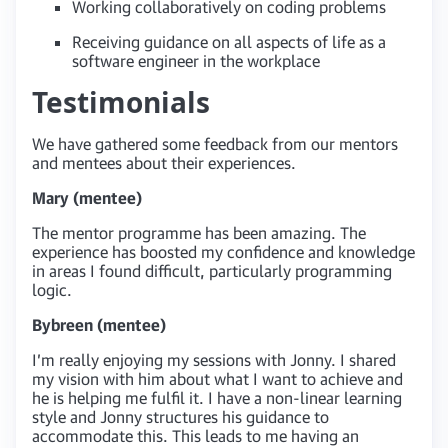
Working collaboratively on coding problems
Receiving guidance on all aspects of life as a
software engineer in the workplace
Testimonials
We have gathered some feedback from our mentors
and mentees about their experiences.
Mary (mentee)
The mentor programme has been amazing. The
experience has boosted my confidence and knowledge
in areas I found difficult, particularly programming
logic.
Bybreen (mentee)
I’m really enjoying my sessions with Jonny. I shared
my vision with him about what I want to achieve and
he is helping me fulfil it. I have a non-linear learning
style and Jonny structures his guidance to
accommodate this. This leads to me having an