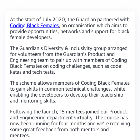
At the start of July 2020, the Guardian partnered with
Coding Black Females
, an organisation which aims to
provide opportunities, networks and support for black
female developers.
The Guardian’s Diversity & Inclusivity group arranged
for volunteers from the Guardian’s Product and
Engineering team to pair up with members of Coding
Black Females on coding challenges, such as code
katas and tech tests.
The scheme allows members of Coding Black Females
to gain skills in common technical challenges, while
enabling the developers to develop their leadership
and mentoring skills.
Following the launch, 15 mentees joined our Product
and Engineering department virtually. The course has
now been running for four months and we’re receiving
some great feedback from both mentors and
mentees.