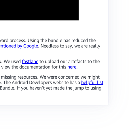
ward process. Using the bundle has reduced the
ntioned by Google
. Needless to say, we are really
k. We used
fastlane
to upload our artefacts to the
 view the documentation for this
here
.
of missing resources. We were concerned we might
ce. The Android Developers website has a
helpful list
p Bundle. If you haven’t yet made the jump to using