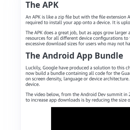
The APK
An APK is like a zip file but with the file extensio
required to install your app onto a device. It is up
The APK does a great job, but as apps grow larger 
resources for all different device configurations to
excessive download sizes for users who may not ha
The Android App Bundle
Luckily, Google have produced a solution to this c
now build a bundle containing all code for the Guar
on screen density, language or device architecture
device.
The video below, from the Android Dev summit in 2
to increase app downloads is by reducing the size 