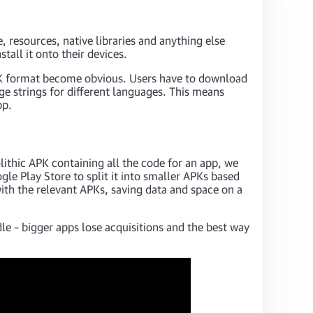
, resources, native libraries and anything else
tall it onto their devices.
 APK format become obvious. Users have to download
age strings for different languages. This means
pp.
ithic APK containing all the code for an app, we
gle Play Store to split it into smaller APKs based
ith the relevant APKs, saving data and space on a
e – bigger apps lose acquisitions and the best way