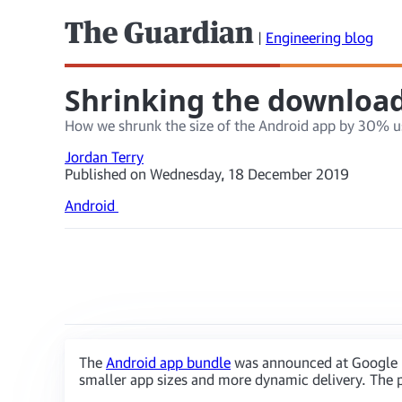
The Guardian
|
Engineering blog
Shrinking the download 
How we shrunk the size of the Android app by 30% u
Jordan Terry
Published on Wednesday, 18 December 2019
Android
The
Android app bundle
was announced at Google I/
smaller app sizes and more dynamic delivery. The p