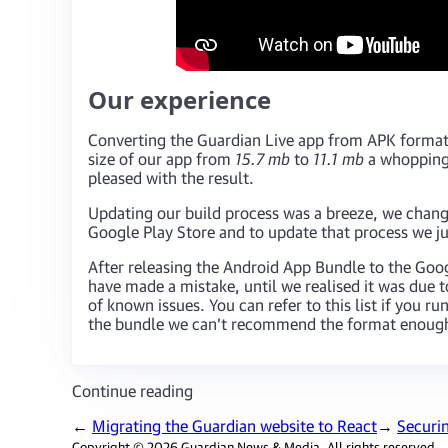
Our experience
Converting the Guardian Live app from APK format
size of our app from
15.7 mb
to
11.1 mb
a whopping 
pleased with the result.
Updating our build process was a breeze, we chan
Google Play Store and to update that process we 
After releasing the Android App Bundle to the Go
have made a mistake, until we realised it was due 
of known issues. You can refer to this list if you 
the bundle we can’t recommend the format enoug
Continue reading
←
Migrating the Guardian website to React
→
Securi
Copyright © 2026 Guardian News & Media. All rights reserved.