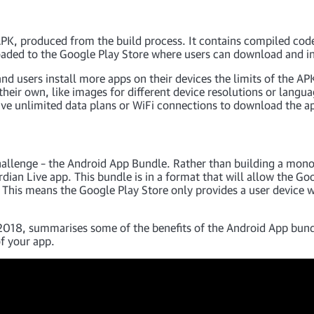
n APK, produced from the build process. It contains compiled code
loaded to the Google Play Store where users can download and ins
and users install more apps on their devices the limits of the
 their own, like images for different device resolutions or langu
ve unlimited data plans or WiFi connections to download the a
hallenge – the Android App Bundle. Rather than building a monol
dian Live app. This bundle is in a format that will allow the Goo
. This means the Google Play Store only provides a user device w
018, summarises some of the benefits of the Android App bundl
of your app.