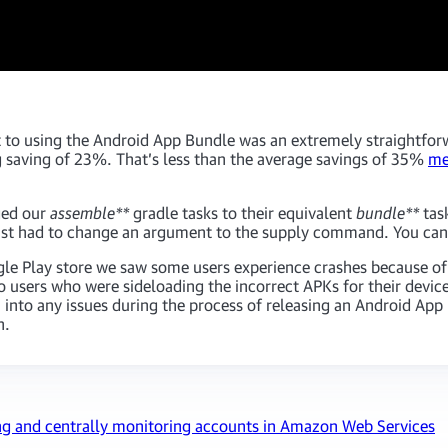
 to using the Android App Bundle was an extremely straightfor
saving of 23%. That’s less than the average savings of 35%
me
ged our
assemble**
gradle tasks to their equivalent
bundle**
tas
just had to change an argument to the supply command. You can
ogle Play store we saw some users experience crashes because 
to users who were sideloading the incorrect APKs for their devi
run into any issues during the process of releasing an Android Ap
h.
ng and centrally monitoring accounts in Amazon Web Services