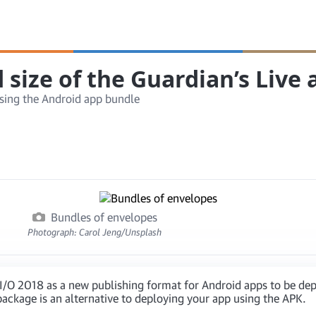
size of the Guardian’s Live
sing the Android app bundle
Bundles of envelopes
Photograph: Carol Jeng/Unsplash
O 2018 as a new publishing format for Android apps to be deplo
ackage is an alternative to deploying your app using the APK.