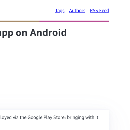
Tags
Authors
RSS Feed
 app on Android
yed via the Google Play Store; bringing with it